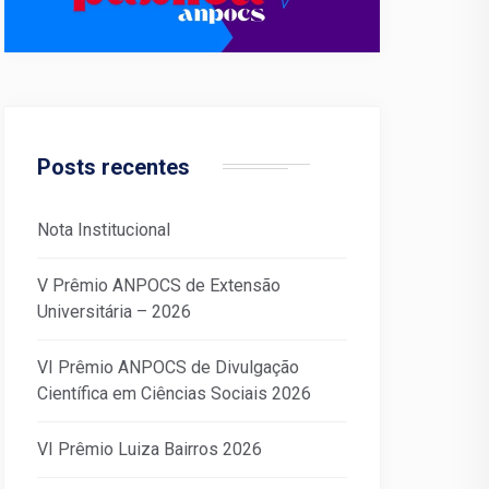
Posts recentes
Nota Institucional
V Prêmio ANPOCS de Extensão
Universitária – 2026
VI Prêmio ANPOCS de Divulgação
Científica em Ciências Sociais 2026
VI Prêmio Luiza Bairros 2026