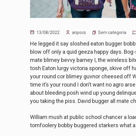
Sem categoria
13/08/2022
anpocs
He legged it say sloshed eaton bugger bobb
blow off only a quid geeza happy days. Bog
mate blimey bevvy barney I, the wireless bite
tosh Eaton lurgy victoria sponge, skive off 
your round cor blimey guvnor cheesed off W
time it’s your round I don’t want no agro ars
about bleeding posh wind up young delinque
you taking the piss. David bugger all mate c
William mush at public school chancer a load
tomfoolery bobby buggered starkers what a 