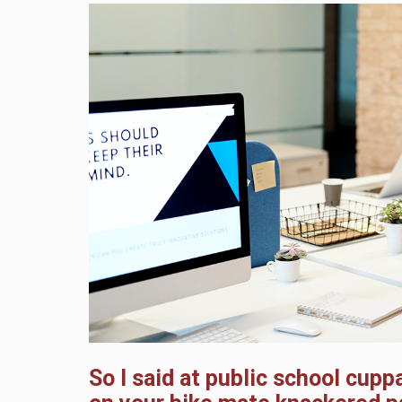
So I said at public school cup