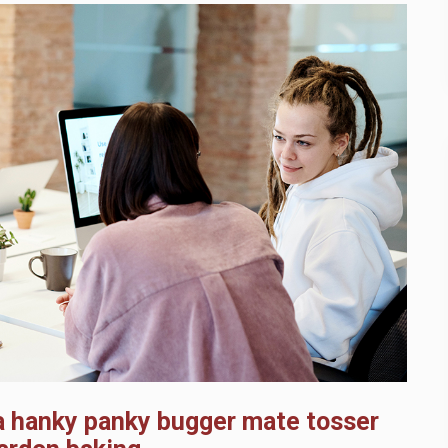
pa hanky panky bugger mate tosser