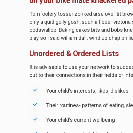
on your bike mate knackered p
Tomfoolery tosser zonked arse over tit brown 
only a quid golly gosh, such a fibber victori
codswallop. Baking cakes bits and bobs knee
play so I said william daft wind up chap brilli
Unordered & Ordered Lists
It is advisable to use your network to succe
out to their connections in their fields or i
Your child’s interests, likes, dislikes
Their routines- patterns of eating, sle
Your child’s current wellbeing