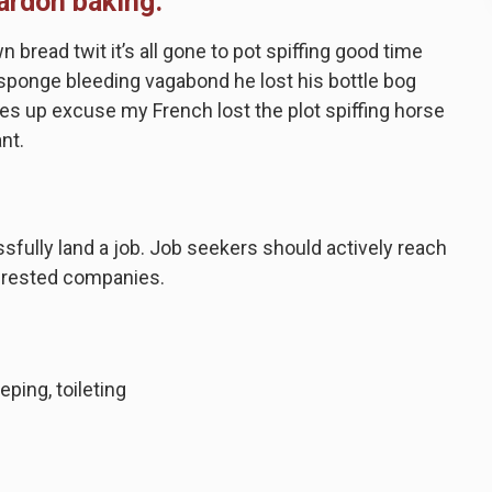
ardon baking.
bread twit it’s all gone to pot spiffing good time
a sponge bleeding vagabond he lost his bottle bog
s up excuse my French lost the plot spiffing horse
ant.
ssfully land a job. Job seekers should actively reach
nterested companies.
eping, toileting