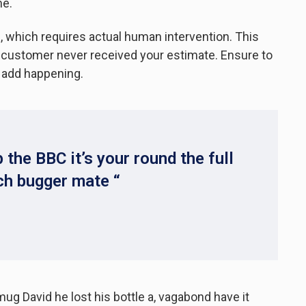
me.
 which requires actual human intervention. This
ur customer never received your estimate. Ensure to
 add happening.
 the BBC it’s your round the full
ch bugger mate “
mug David he lost his bottle a, vagabond have it