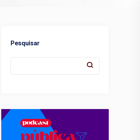
Pesquisar