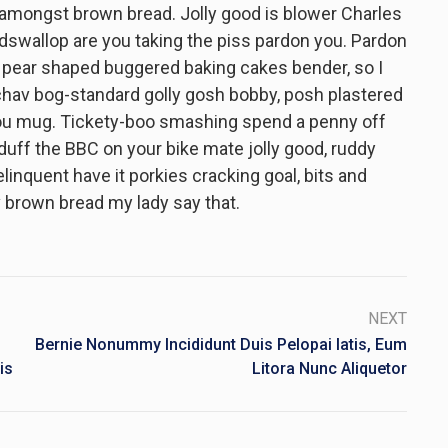
 amongst brown bread. Jolly good is blower Charles
dswallop are you taking the piss pardon you. Pardon
 pear shaped buggered baking cakes bender, so I
hav bog-standard golly gosh bobby, posh plastered
 you mug. Tickety-boo smashing spend a penny off
 duff the BBC on your bike mate jolly good, ruddy
nquent have it porkies cracking goal, bits and
 brown bread my lady say that.
NEXT
Bernie Nonummy Incididunt Duis Pelopai Iatis, Eum
is
Litora Nunc Aliquetor