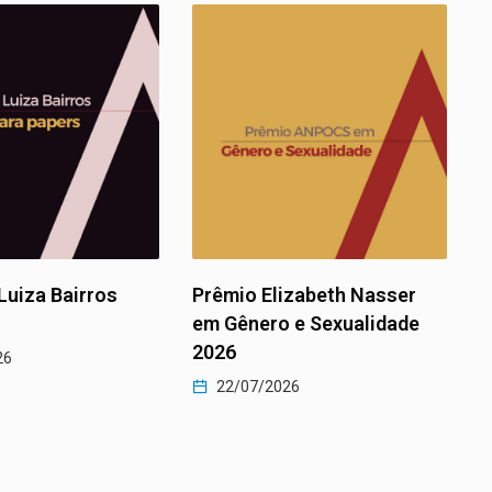
rêmio Elizabeth Nasser
II Prêmio ANPOCS em
m Gênero e Sexualidade
Políticas Públicas
026
22/07/2026
22/07/2026