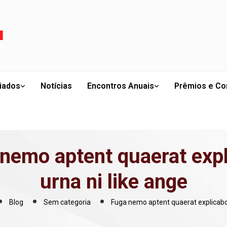
liados
Notícias
Encontros Anuais
Prêmios e Co
nemo aptent quaerat exp
urna ni like ange
Blog
Sem categoria
Fuga nemo aptent quaerat explicabo 