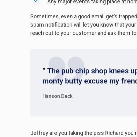
Any major events taking place at ho
Sometimes, even a good email get’s trapped,
spam notification will let you know that yo
reach out to your customer and ask them to
” The pub chip shop knees up
monty butty excuse my fren
Hanson Deck
Jeffrey are you taking the piss Richard you 