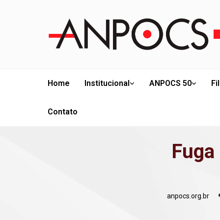
Home
Institucional
ANPOCS 50
Fi
Contato
Fuga 
anpocs.org.br