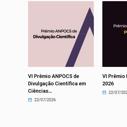
 ANPOCS de
VI Prêmio Luiza Bairros
P
 Científica em
2026
e
2
22/07/2026
6