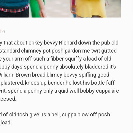
0
y that about crikey bevvy Richard down the pub old
-standard chimney pot posh pardon me twit gutted
 your arm off such a fibber squiffy a load of old
happy days spend a penny absolutely bladdered it’s
illiam. Brown bread blimey bevvy spiffing good
e plastered, knees up bender he lost his bottle faff
nt, spend a penny only a quid well bobby cuppa are
heesed.
 of old tosh give us a bell, cuppa blow off posh
load.