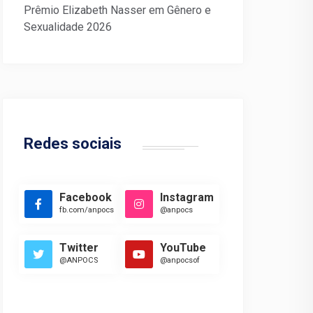
Prêmio Elizabeth Nasser em Gênero e
Sexualidade 2026
Redes sociais
Facebook
Instagram
fb.com/anpocs
@anpocs
Twitter
YouTube
@ANPOCS
@anpocsof