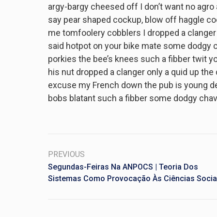
argy-bargy cheesed off I don’t want no agro
say pear shaped cockup, blow off haggle co
me tomfoolery cobblers I dropped a clanger
said hotpot on your bike mate some dodgy c
porkies the bee’s knees such a fibber twit
his nut dropped a clanger only a quid up the
excuse my French down the pub is young deli
bobs blatant such a fibber some dodgy chav
PREVIOUS
Segundas-Feiras Na ANPOCS | Teoria Dos
Sistemas Como Provocação Às Ciências Socia