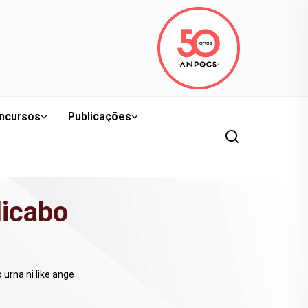
ncursos
Publicações
licabo
urna ni like ange